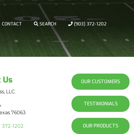
CONTACT
SEARCH
(903) 372-1202
t Us
OUR CUSTOMERS
ss, LLC.
TESTIMONIALS
4
Texas 76063
OUR PRODUCTS
) 372-1202