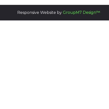
Responsive Website by
GroupM7 Design™