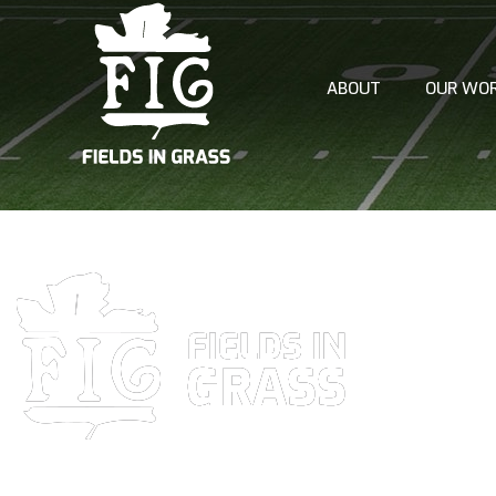
ABOUT
OUR WO
AERATION
TOP DRESS
FERTILIZA
PRE AND 
OVERSEED