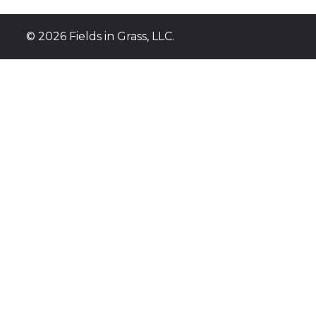
INSECTICI
©
2026 Fields in Grass, LLC.