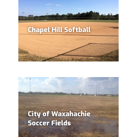
Chapel Hill Softball
City of Waxahachie
Soccer Fields