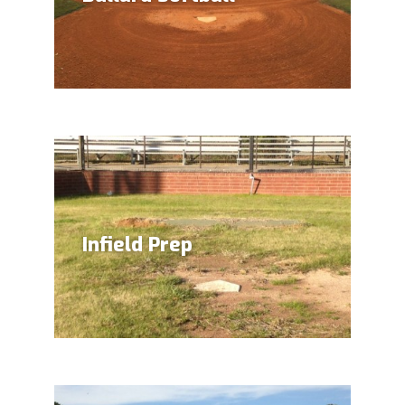
Infield Prep