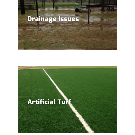
Drainage Issues
Artificial Turf