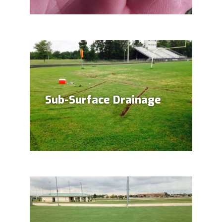
Sub-Surface Drainage