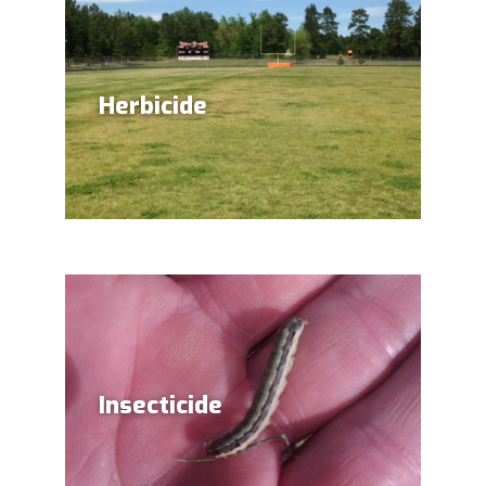
Herbicide
Insecticide