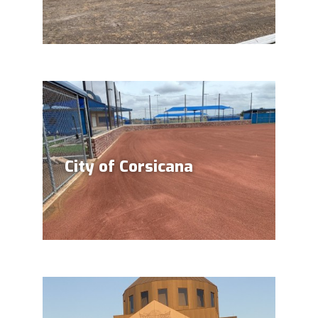
City of Corsicana