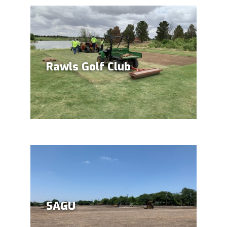
Rawls Golf Club
SAGU