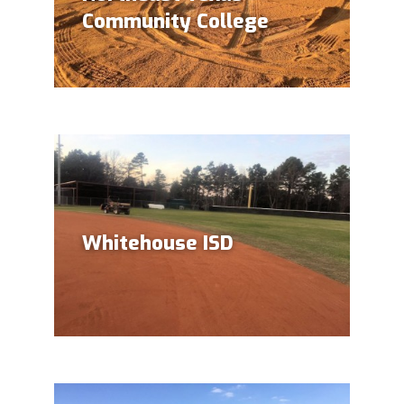
Community College
Whitehouse ISD