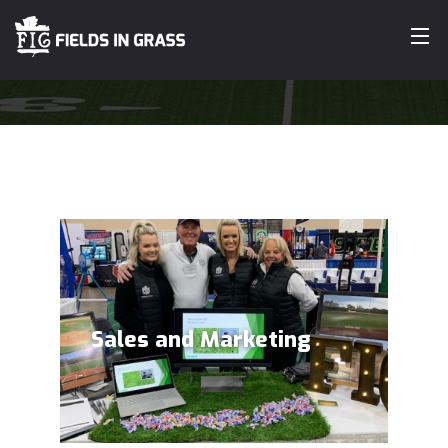
ABOUT
OUR WORK
SERVICES
CUSTOMERS
TESTIMONIALS
Sales and Marketing
CONTACT
SEARCH