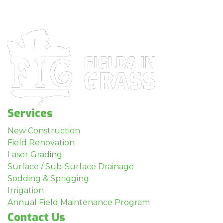
Services
New Construction
Field Renovation
Laser Grading
Surface / Sub-Surface Drainage
Sodding & Sprigging
Irrigation
Annual Field Maintenance Program
Contact Us