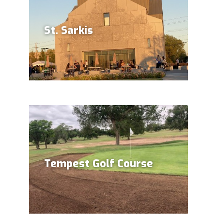
St. Sarkis
Tempest Golf Course