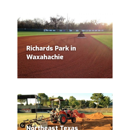
Richards Park in
Waxahachie
Northeast Texas