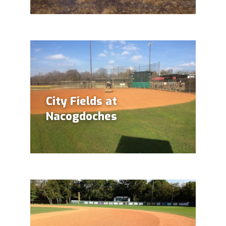
City Fields at
Nacogdoches