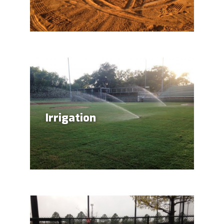
Irrigation