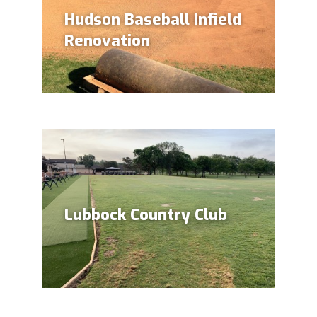
Hudson Baseball Infield
Renovation
Lubbock Country Club