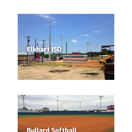
(903) 372-1201
Elkhart ISD
Bullard Softball