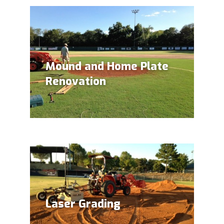
Mound and Home Plate
Renovation
Laser Grading