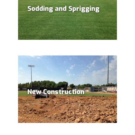
Sodding and Sprigging
New Construction