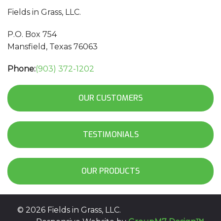
Fields in Grass, LLC.
P.O. Box 754
Mansfield, Texas 76063
Phone:
(903) 372-1202
OUR CUSTOMERS
TESTIMONIALS
OUR PRODUCTS
©
2026 Fields in Grass, LLC.